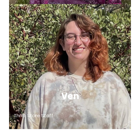
Ven
Thrift Store Staff