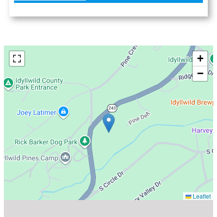
+
−
Leaflet