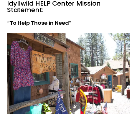
Idyllwild HELP Center Mission
Statement:
“To Help Those in Need”