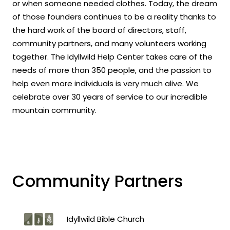
or when someone needed clothes. Today, the dream
of those founders continues to be a reality thanks to
the hard work of the board of directors, staff,
community partners, and many volunteers working
together. The Idyllwild Help Center takes care of the
needs of more than 350 people, and the passion to
help even more individuals is very much alive. We
celebrate over 30 years of service to our incredible
mountain community.
Community Partners
Idyllwild Bible Church