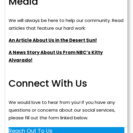
Media
We will always be here to help our community. Read
articles that feature our hard work:
An Article About Us in the Desert Sun!
A News Story About Us From NBC’s Kitty
Alvarado!
Connect With Us
We would love to hear from you! If you have any
questions or concerns about our social services,
please fill out the form linked below.
Reach Out To Us