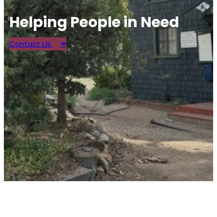
Helping People in Need
Contact Us