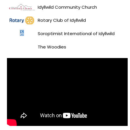
Idyllwild Community Church
Rotary Club of Idyllwild
Soroptimist International of Idyllwild
The Woodies