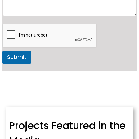
Submit
Projects Featured in the