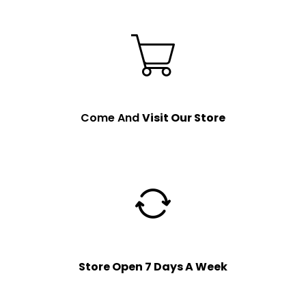
Come And
Visit Our Store
Store Open 7 Days A Week