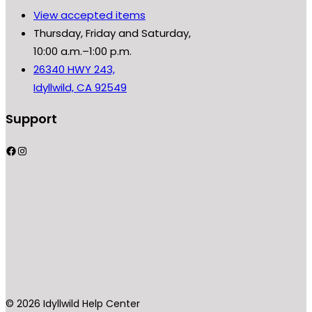
View accepted items
Thursday, Friday and Saturday,
10:00 a.m.–1:00 p.m.
26340 HWY 243,
Idyllwild, CA 92549
Support
Facebook
Instagram
© 2026 Idyllwild Help Center