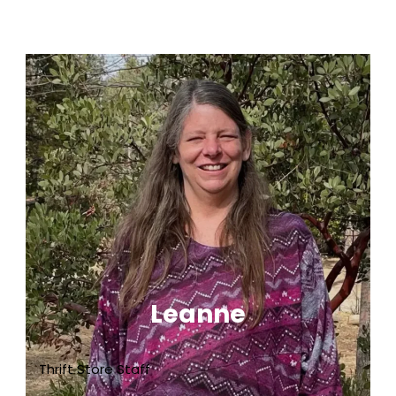
Leanne
Thrift Store Staff