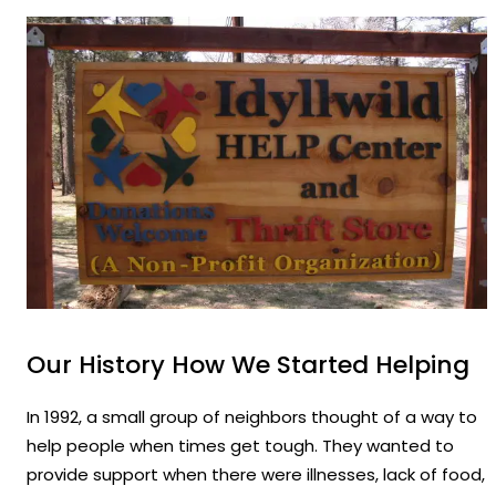
Our History How We Started Helping
In 1992, a small group of neighbors thought of a way to
help people when times get tough. They wanted to
provide support when there were illnesses, lack of food,