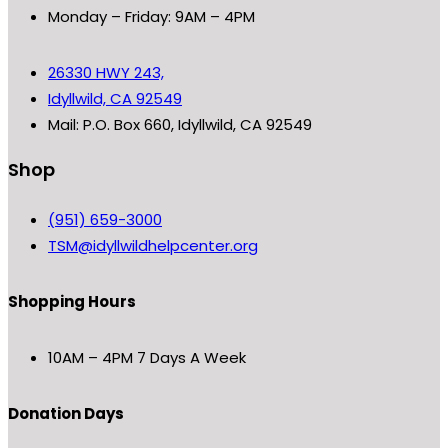
Monday – Friday: 9AM – 4PM
26330 HWY 243,
Idyllwild, CA 92549
Mail: P.O. Box 660, Idyllwild, CA 92549
Shop
(951) 659-3000
TSM@idyllwildhelpcenter.org
Shopping Hours
10AM – 4PM 7 Days A Week
Donation Days