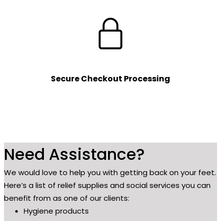
Secure Checkout Processing
Need Assistance?
We would love to help you with getting back on your feet.
Here’s a list of relief supplies and social services you can
benefit from as one of our clients:
Hygiene products