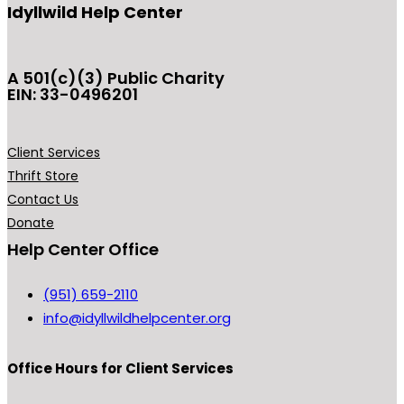
Idyllwild Help Center
A 501(c)(3) Public Charity
EIN: 33-0496201
Client Services
Thrift Store
Contact Us
Donate
Help Center Office
(951) 659-2110
info@idyllwildhelpcenter.org
Office Hours
for Client Services