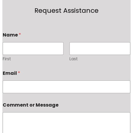
Request Assistance
Name
*
First
Last
Email
*
Comment or Message