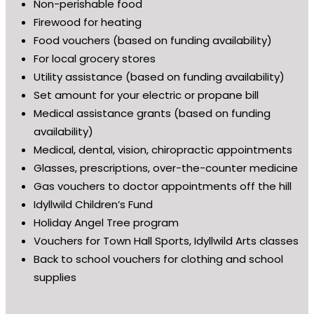
Non-perishable food
Firewood for heating
Food vouchers (based on funding availability)
For local grocery stores
Utility assistance (based on funding availability)
Set amount for your electric or propane bill
Medical assistance grants (based on funding
availability)
Medical, dental, vision, chiropractic appointments
Glasses, prescriptions, over-the-counter medicine
Gas vouchers to doctor appointments off the hill
Idyllwild Children’s Fund
Holiday Angel Tree program
Vouchers for Town Hall Sports, Idyllwild Arts classes
Back to school vouchers for clothing and school
supplies